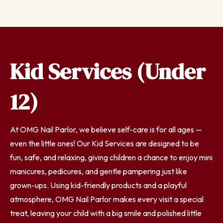
Kid Services (Under
12)
At OMG Nail Parlor, we believe self-care is for all ages —
even the little ones! Our Kid Services are designed to be
fun, safe, and relaxing, giving children a chance to enjoy mini
manicures, pedicures, and gentle pampering just like
grown-ups. Using kid-friendly products and a playful
atmosphere, OMG Nail Parlor makes every visit a special
treat, leaving your child with a big smile and polished little