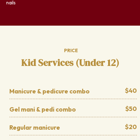
nails
PRICE
Kid Services (Under 12)
$40
Manicure & pedicure combo
$50
Gel mani & pedi combo
$20
Regular manicure