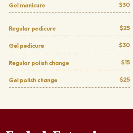
$30
Gel manicure
$25
Regular pedicure
$30
Gel pedicure
$15
Regular polish change
$25
Gel polish change