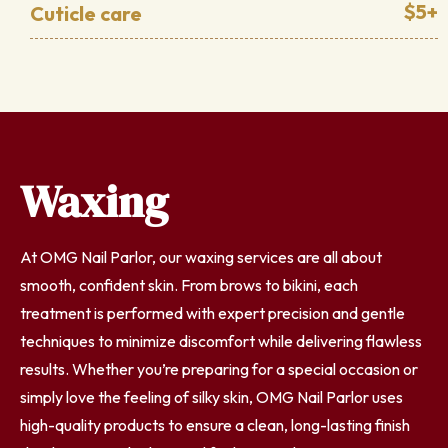
$5+
Cuticle care
Waxing
At OMG Nail Parlor, our waxing services are all about
smooth, confident skin. From brows to bikini, each
treatment is performed with expert precision and gentle
techniques to minimize discomfort while delivering flawless
results. Whether you’re preparing for a special occasion or
simply love the feeling of silky skin, OMG Nail Parlor uses
high-quality products to ensure a clean, long-lasting finish