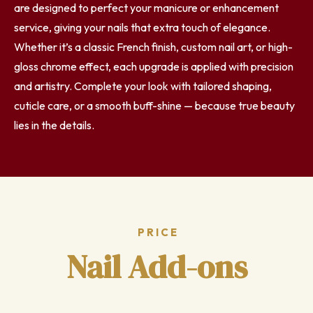
are designed to perfect your manicure or enhancement
service, giving your nails that extra touch of elegance.
Whether it’s a classic French finish, custom nail art, or high-
gloss chrome effect, each upgrade is applied with precision
and artistry. Complete your look with tailored shaping,
cuticle care, or a smooth buff-shine — because true beauty
lies in the details.
PRICE
Nail Add-ons