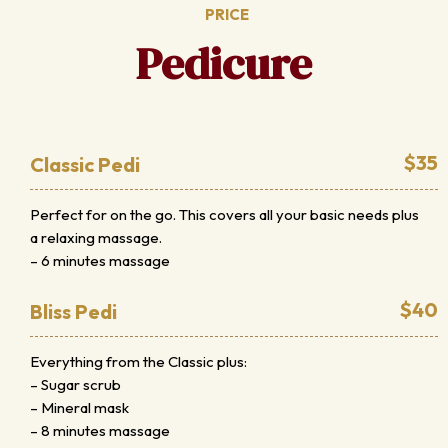
PRICE
Pedicure
$35
Classic Pedi
Perfect for on the go. This covers all your basic needs plus
a relaxing massage.
– 6 minutes massage
$40
Bliss Pedi
Everything from the Classic plus:
– Sugar scrub
– Mineral mask
– 8 minutes massage