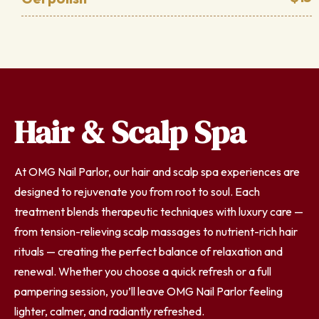
Hair & Scalp Spa
At OMG Nail Parlor, our hair and scalp spa experiences are
designed to rejuvenate you from root to soul. Each
treatment blends therapeutic techniques with luxury care —
from tension-relieving scalp massages to nutrient-rich hair
rituals — creating the perfect balance of relaxation and
renewal. Whether you choose a quick refresh or a full
pampering session, you’ll leave OMG Nail Parlor feeling
lighter, calmer, and radiantly refreshed.