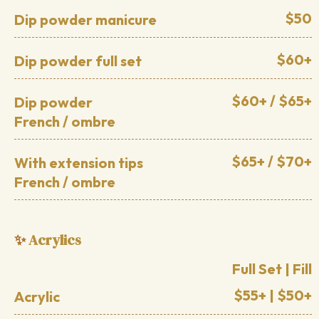
$50
Dip powder manicure
$60+
Dip powder full set
$60+ / $65+
Dip powder
French / ombre
$65+ / $70+
With extension tips
French / ombre
Acrylics
✨
Full Set | Fill
$55+ | $50+
Acrylic