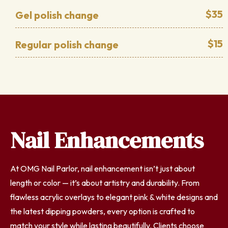
$35
Gel polish change
$15
Regular polish change
Nail Enhancements
At OMG Nail Parlor, nail enhancement isn’t just about
length or color — it’s about artistry and durability. From
flawless acrylic overlays to elegant pink & white designs and
the latest dipping powders, every option is crafted to
match your style while lasting beautifully. Clients choose