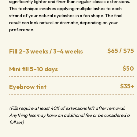
significantly lighter and finer than regular classic extensions.
This technique involves applying multiple lashes to each
strand of your natural eyelashes in a fan shape. The final
result can look natural or dramatic, depending on your
preference.
$65 / $75
Fill 2–3 weeks / 3–4 weeks
$50
Mini fill 5–10 days
$35+
Eyebrow tint
(Fills require at least 40% of extensions left after removal.
Anything less may have an additional fee or be considered a
full set)