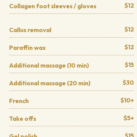
$12
Collagen foot sleeves / gloves
$12
Callus removal
$12
Paraffin wax
$15
Additional massage (10 min)
$30
Additional massage (20 min)
$10+
French
$5+
Take offs
$15
Gel polish