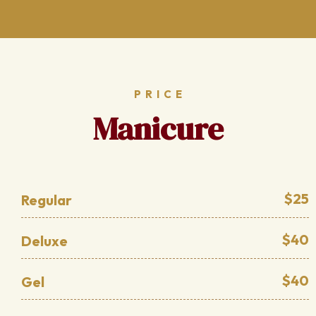
PRICE
Manicure
$25
Regular
$40
Deluxe
$40
Gel