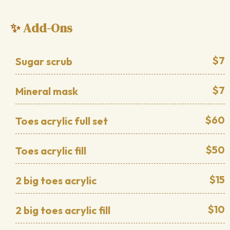
Add-Ons
✨
$7
Sugar scrub
$7
Mineral mask
$60
Toes acrylic full set
$50
Toes acrylic fill
$15
2 big toes acrylic
$10
2 big toes acrylic fill