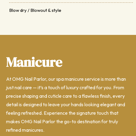
Blow dry / Blowout & style
Manicure
At OMG Nail Parlor, our spa manicure service is more than
just nail care — it’s a touch of luxury crafted for you. From
precise shaping and cuticle care to a flawless finish, every
detail is designed to leave your hands looking elegant and
feeling refreshed. Experience the signature touch that
makes OMG Nail Parlor the go-to destination for truly
refined manicures.