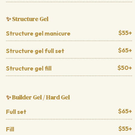
Structure Gel
✨
$55+
Structure gel manicure
$65+
Structure gel full set
$50+
Structure gel fill
Builder Gel / Hard Gel
✨
$65+
Full set
$55+
Fill