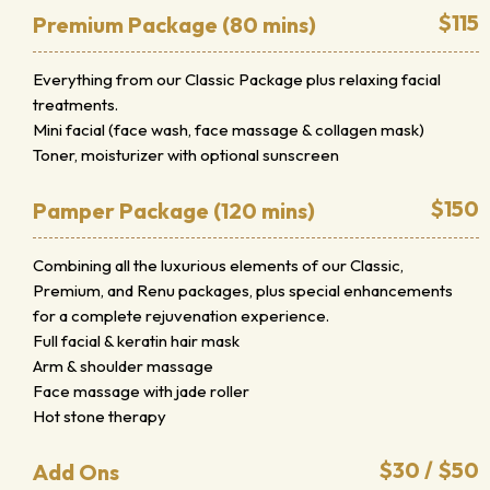
$115
Premium Package (80 mins)
Everything from our Classic Package plus relaxing facial
treatments.
Mini facial (face wash, face massage & collagen mask)
Toner, moisturizer with optional sunscreen
$150
Pamper Package (120 mins)
Combining all the luxurious elements of our Classic,
Premium, and Renu packages, plus special enhancements
for a complete rejuvenation experience.
Full facial & keratin hair mask
Arm & shoulder massage
Face massage with jade roller
Hot stone therapy
$30 / $50
Add Ons