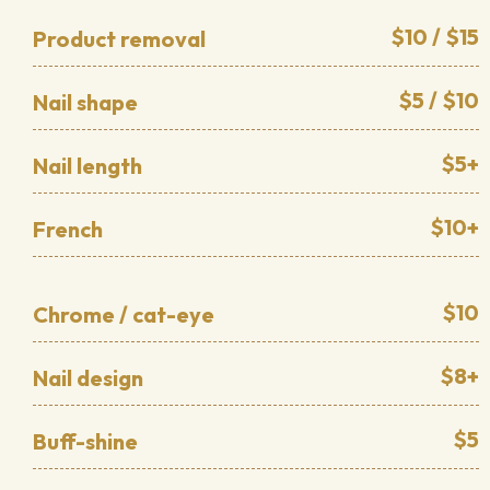
$10 / $15
Product removal
$5 / $10
Nail shape
$5+
Nail length
$10+
French
$10
Chrome / cat-eye
$8+
Nail design
$5
Buff-shine