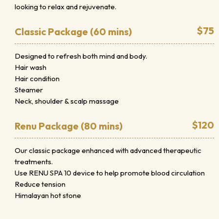
looking to relax and rejuvenate.
$75
Classic Package (60 mins)
Designed to refresh both mind and body.
Hair wash
Hair condition
Steamer
Neck, shoulder & scalp massage
$120
Renu Package (80 mins)
Our classic package enhanced with advanced therapeutic
treatments.
Use RENU SPA 10 device to help promote blood circulation
Reduce tension
Himalayan hot stone