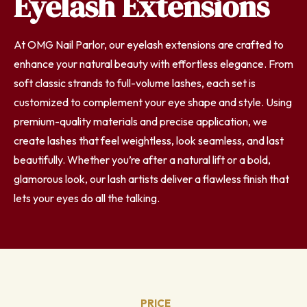
Eyelash Extensions
At OMG Nail Parlor, our eyelash extensions are crafted to
enhance your natural beauty with effortless elegance. From
soft classic strands to full-volume lashes, each set is
customized to complement your eye shape and style. Using
premium-quality materials and precise application, we
create lashes that feel weightless, look seamless, and last
beautifully. Whether you’re after a natural lift or a bold,
glamorous look, our lash artists deliver a flawless finish that
lets your eyes do all the talking.
PRICE