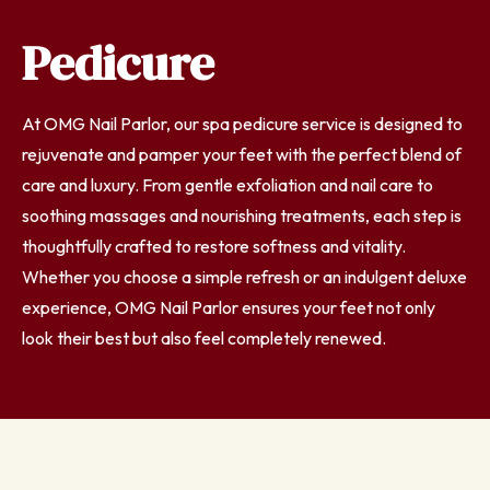
Pedicure
At OMG Nail Parlor, our spa pedicure service is designed to
rejuvenate and pamper your feet with the perfect blend of
care and luxury. From gentle exfoliation and nail care to
soothing massages and nourishing treatments, each step is
thoughtfully crafted to restore softness and vitality.
Whether you choose a simple refresh or an indulgent deluxe
experience, OMG Nail Parlor ensures your feet not only
look their best but also feel completely renewed.