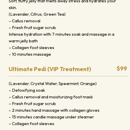
Soft, fluffy jelly that melts away stress and hydrates your
skin.
(Lavender, Citrus, Green Tea)
– Callus removal
– Fresh fruit sugar scrub
Intense hydration with 7 minutes soak and massage in a
warm jelly bath
– Collagen foot sleeves
– 10 minutes massage
$99
Ultimate Pedi (VIP Treatment)
(Lavender, Crystal Water, Spearmint, Orange)
– Detoxifying soak
– Callus removal and moisturizing foot mask
– Fresh fruit sugar scrub
– 2 minutes hand massage with collagen gloves
– 15 minutes candle massage under steamer
– Collagen foot sleeves