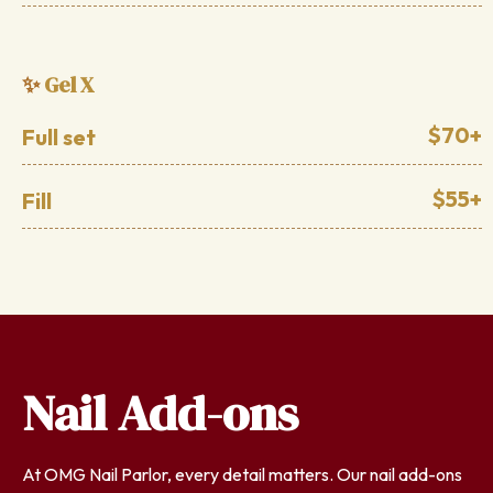
Gel X
✨
$70+
Full set
$55+
Fill
Nail Add-ons
At OMG Nail Parlor, every detail matters. Our nail add-ons