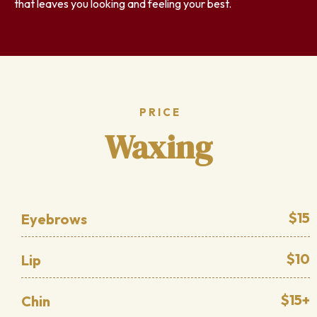
that leaves you looking and feeling your best.
PRICE
Waxing
$15
Eyebrows
$10
Lip
$15+
Chin