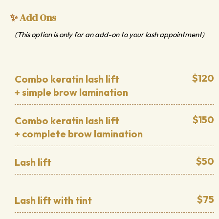
Add Ons
✨
(This option is only for an add-on to your lash appointment)
$120
Combo keratin lash lift
+ simple brow lamination
$150
Combo keratin lash lift
+ complete brow lamination
$50
Lash lift
$75
Lash lift with tint