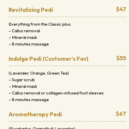
$47
Revitalizing Pedi
Everything from the Classic plus:
– Callus removal
– Mineral mask
– 8 minutes massage
$55
Indulge Pedi (Customer’s Fav)
(Lavender, Orange, Green Tea)
– Sugar scrub
– Mineral mask
– Callus removal or collagen-infused foot sleeves
– 8 minutes massage
$67
Aromatherapy Pedi
(Eucalyptus, Grapefruit, Lavender)