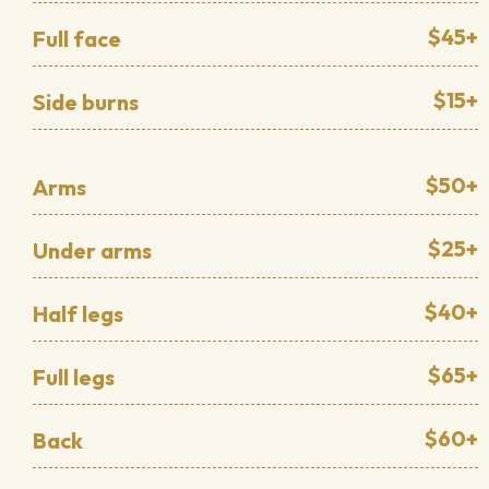
$45+
Full face
$15+
Side burns
$50+
Arms
$25+
Under arms
$40+
Half legs
$65+
Full legs
$60+
Back