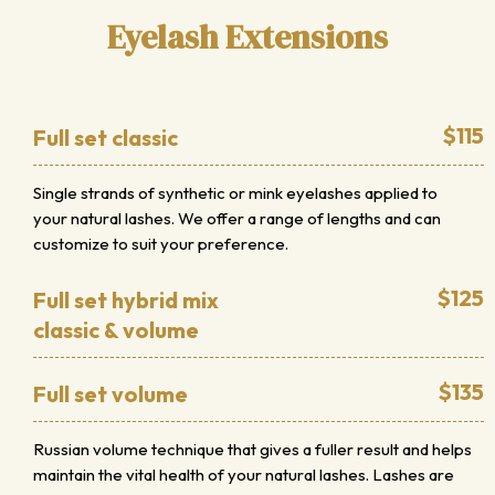
Eyelash Extensions
$115
Full set classic
Single strands of synthetic or mink eyelashes applied to
your natural lashes. We offer a range of lengths and can
customize to suit your preference.
$125
Full set hybrid mix
classic & volume
$135
Full set volume
Russian volume technique that gives a fuller result and helps
maintain the vital health of your natural lashes. Lashes are