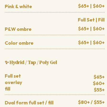
$65+ | $60+
Pink & white
Full Set | Fill
$65+ | $60+
P&W ombre
$65+ | $60+
Color ombre
Hydrid / Tap / Poly Gel
✨
Full set
$65+
overlay
$60+
fill
$55+
$80+ / $55+
Dual form full set / fill