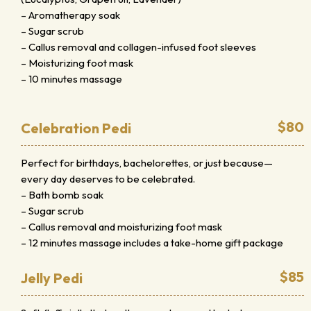
– Aromatherapy soak
– Sugar scrub
– Callus removal and collagen-infused foot sleeves
– Moisturizing foot mask
– 10 minutes massage
$80
Celebration Pedi
Perfect for birthdays, bachelorettes, or just because—
every day deserves to be celebrated.
– Bath bomb soak
– Sugar scrub
– Callus removal and moisturizing foot mask
– 12 minutes massage includes a take-home gift package
$85
Jelly Pedi