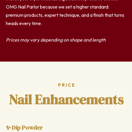
OMG Nail Parlor because we set a higher standard:
premium products, expert technique, and a finish that turns
heads every time.
Prices may vary depending on shape and length
PRICE
Nail Enhancements
Dip Powder
✨