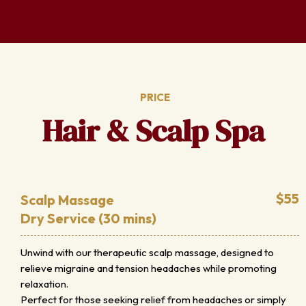
PRICE
Hair & Scalp Spa
$55
Scalp Massage
Dry Service (30 mins)
Unwind with our therapeutic scalp massage, designed to
relieve migraine and tension headaches while promoting
relaxation.
Perfect for those seeking relief from headaches or simply