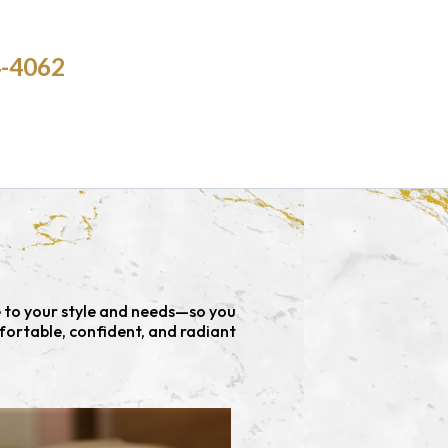
4-4062
e to your style and needs—so you
fortable, confident, and radiant