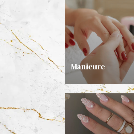
Manicure
DETAILS