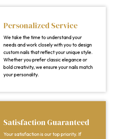
Personalized Service
We take the time to understand your
needs and work closely with you to design
custom nails that reflect your unique style.
Whether you prefer classic elegance or
bold creativity, we ensure your nails match
your personality.
Satisfaction Guaranteed
Your satisfaction is our top priority. If