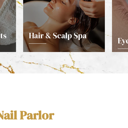
ts
Hair & Scalp Spa
Ey
DETAILS
ail Parlor