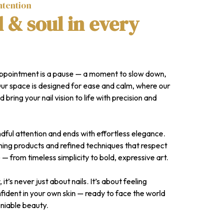
ntention
l & soul in every
appointment is a pause — a moment to slow down,
Our space is designed for ease and calm, where our
d bring your nail vision to life with precision and
dful attention and ends with effortless elegance.
ing products and refined techniques that respect
 — from timeless simplicity to bold, expressive art.
t’s never just about nails. It’s about feeling
ident in your own skin — ready to face the world
eniable beauty.