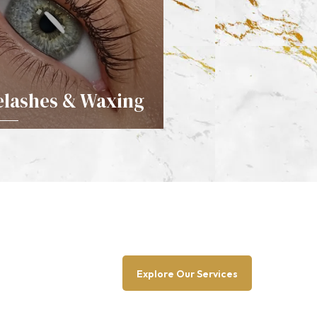
elashes & Waxing
DETAILS
Explore Our Services