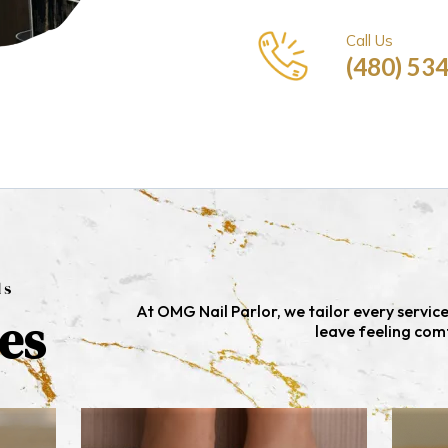
Call Us
(480) 53
ls
At OMG Nail Parlor, we tailor every servic
es
leave feeling com