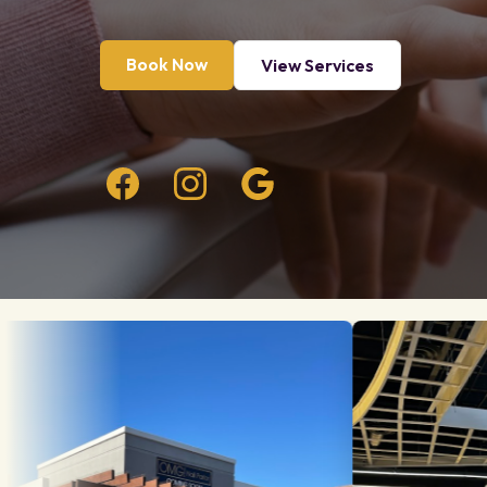
Book Now
View Services