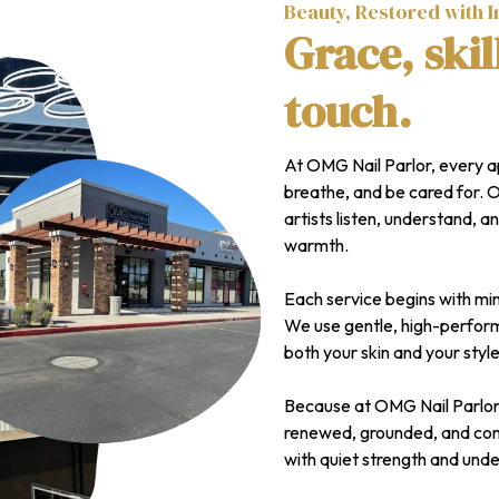
Beauty, Restored with I
Grace, skil
touch.
At OMG Nail Parlor, every 
breathe, and be cared for. 
artists listen, understand, an
warmth.
Each service begins with min
We use gentle, high-perform
both your skin and your style
Because at OMG Nail Parlor, i
renewed, grounded, and conf
with quiet strength and und