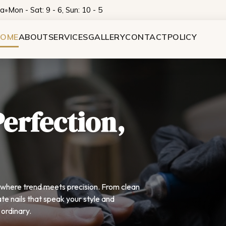
na
•
Mon - Sat: 9 - 6, Sun: 10 - 5
OME
ABOUT
SERVICES
GALLERY
CONTACT
POLICY
Perfection,
— where trend meets precision. From clean
te nails that speak your style and
ordinary.