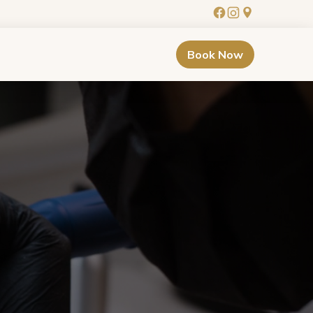
Book Now