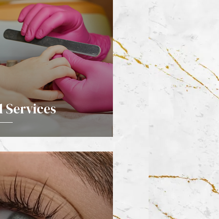
d Services
DETAILS