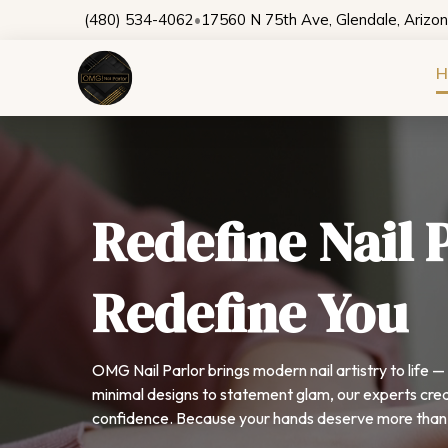
(480) 534-4062
•
17560 N 75th Ave, Glendale, Arizo
H
Redefine Nail 
Redefine You
OMG Nail Parlor brings modern nail artistry to life 
minimal designs to statement glam, our experts crea
confidence. Because your hands deserve more than 