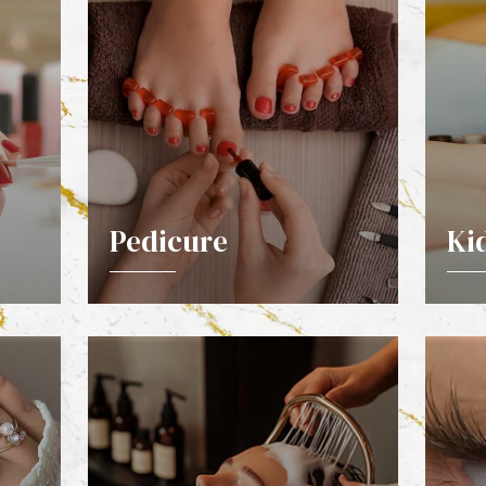
Pedicure
Ki
DETAILS