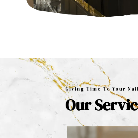
Giving Time To Your Nai
Our Servic