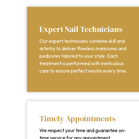
Expert Nail Technicians
Our expert technicians combine skill and
artistry to deliver flawless manicures and
pedicures tailored to your style. Each
treatment is performed with meticulous
care to ensure perfect results every time.
Timely Appointments
We respect your time and guarantee on-
time service for any appointment,