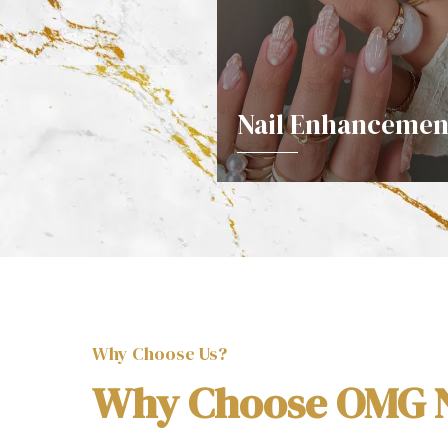
Nail Enhancemen
DETAILS
Why Choose Us?
Why Choose OMG N