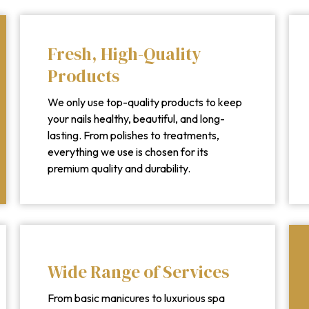
Fresh, High-Quality
Products
We only use top-quality products to keep
your nails healthy, beautiful, and long-
lasting. From polishes to treatments,
everything we use is chosen for its
premium quality and durability.
Wide Range of Services
From basic manicures to luxurious spa